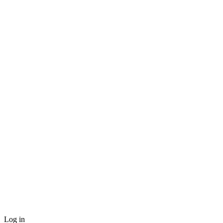
Log in