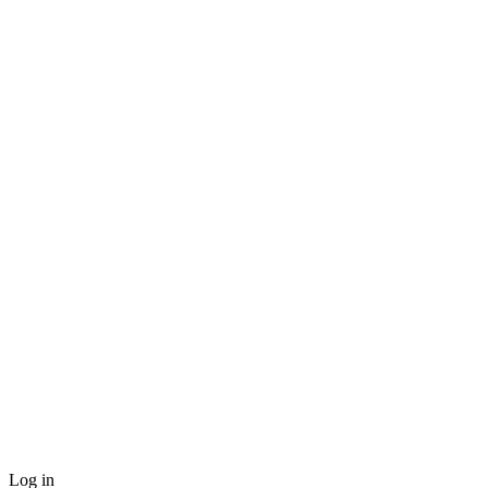
Log in